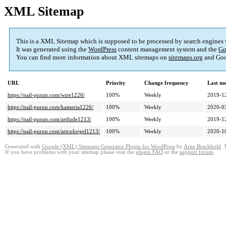
XML Sitemap
This is a XML Sitemap which is supposed to be processed by search engines
It was generated using the
WordPress
content management system and the
Go
You can find more information about XML sitemaps on
sitemaps.org
and Goo
URL
Priority
Change frequency
Last m
https://nail-purun.com/wire1226/
100%
Weekly
2019-1
https://nail-purun.com/kameria1226/
100%
Weekly
2020-0
https://nail-purun.com/artfude1213/
100%
Weekly
2019-1
https://nail-purun.com/artcolorgel1213/
100%
Weekly
2020-1
Generated with
Google (XML) Sitemaps Generator Plugin for WordPress
by
Arne Brachhold
. 
If you have problems with your sitemap please visit the
plugin FAQ
or the
support forum
.