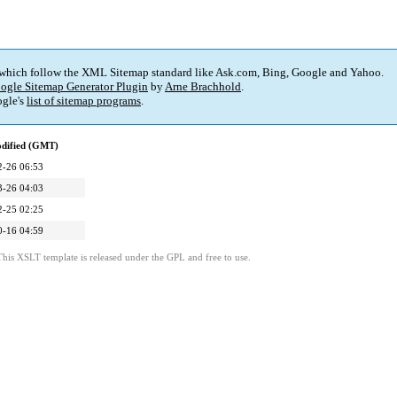
 which follow the XML Sitemap standard like Ask.com, Bing, Google and Yahoo.
ogle Sitemap Generator Plugin
by
Arne Brachhold
.
gle's
list of sitemap programs
.
odified (GMT)
2-26 06:53
3-26 04:03
2-25 02:25
0-16 04:59
This XSLT template is released under the GPL and free to use.