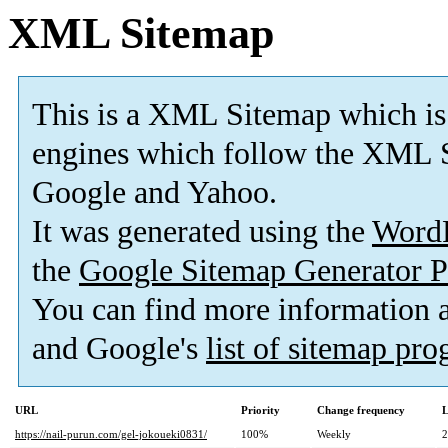
XML Sitemap
This is a XML Sitemap which is
engines which follow the XML S
Google and Yahoo.
It was generated using the
Word
the
Google Sitemap Generator P
You can find more information
and Google's
list of sitemap pr
URL
Priority
Change frequency
L
https://nail-purun.com/gel-jokoueki0831/
100%
Weekly
2