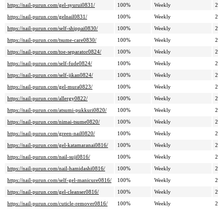
https://nail-purun.com/gel-syurui0831/
100%
Weekly
2
https://nail-purun.com/gelnail0831/
100%
Weekly
2
https://nail-purun.com/self-shippai0830/
100%
Weekly
2
https://nail-purun.com/tsume-care0830/
100%
Weekly
2
https://nail-purun.com/toe-separator0824/
100%
Weekly
2
https://nail-purun.com/self-fude0824/
100%
Weekly
2
https://nail-purun.com/self-jikan0824/
100%
Weekly
2
https://nail-purun.com/gel-mura0823/
100%
Weekly
2
https://nail-purun.com/allergy0822/
100%
Weekly
2
https://nail-purun.com/atsumi-pukkuri0820/
100%
Weekly
2
https://nail-purun.com/nimai-tsume0820/
100%
Weekly
2
https://nail-purun.com/green-nail0820/
100%
Weekly
2
https://nail-purun.com/gel-katamaranai0816/
100%
Weekly
2
https://nail-purun.com/nail-suji0816/
100%
Weekly
2
https://nail-purun.com/nail-hamidashi0816/
100%
Weekly
2
https://nail-purun.com/self-gel-manicure0816/
100%
Weekly
2
https://nail-purun.com/gel-cleanser0816/
100%
Weekly
2
https://nail-purun.com/cuticle-remover0816/
100%
Weekly
2