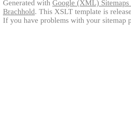
Generated with
Google (XML) Sitemaps G
Brachhold
. This XSLT template is releas
If you have problems with your sitemap p