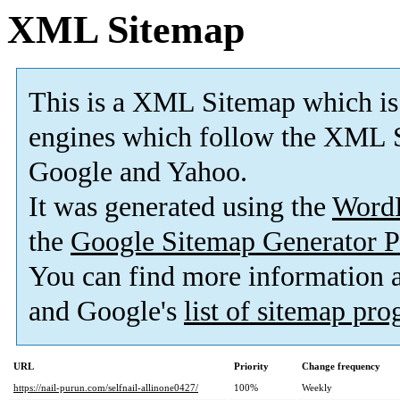
XML Sitemap
This is a XML Sitemap which is
engines which follow the XML S
Google and Yahoo.
It was generated using the
Word
the
Google Sitemap Generator P
You can find more information
and Google's
list of sitemap pr
URL
Priority
Change frequency
https://nail-purun.com/selfnail-allinone0427/
100%
Weekly