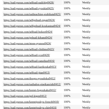
https://nail-purun.com/selfnail-nailchip0426/
100%
Weekly
https://nail-purun.com/selfnail-ryoukin0425/
100%
Weekly
https://nail-purun.com/nailmachine-erabikata0425/
100%
Weekly
https://nail-purun.com/selfgelnail-repair0424/
100%
Weekly
https://nail-purun.com/selfgelnail-koukasinai0424/
100%
Weekly
https://nail-purun.com/selfnail-hokori0424/
100%
Weekly
https://nail-purun.com/gelnail-kibami0424/
100%
Weekly
https://nail-purun.com/stone-syunou0424/
100%
Weekly
https://nail-purun.com/selfnail-chidimu0423/
100%
Weekly
https://nail-purun.com/selfnail-vcut0420/
100%
Weekly
https://nail-purun.com/selfnail-rameline0416/
100%
Weekly
https://nail-purun.com/selfnail-karikouka0413/
100%
Weekly
https://nail-purun.com/selfnail-jitan0413/
100%
Weekly
https://nail-purun.com/dougu-syoudoku0412/
100%
Weekly
https://nail-purun.com/nailsalon-eiseikanrishi0412/
100%
Weekly
https://nail-purun.com/kentei-fugoukaku0412/
100%
Weekly
https://nail-purun.com/gel-kigen0412/
100%
Weekly
https://nail-purun.com/kenteijoukyu-french0410/
100%
Weekly
https://nail-purun.com/kenteijoukyu-chip0410/
100%
Weekly