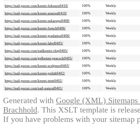
https://nail-purun.com/kentei-fukusou0410/
100%
Weekly
https://nail-purun.com/kentei-armrest0410/
100%
Weekly
https://nail-purun.com/kentei-sukarupu0408/
100%
Weekly
https://nail-purun.com/kentei-french0406/
100%
Weekly
https://nail-purun.com/kentei-gradation0406/
100%
Weekly
https://nail-purun.com/kentei-label0405/
100%
Weekly
https://nail-purun.com/nailkentei-chip0405/
100%
Weekly
https://nail-purun.com/gelkentei-peacock0405/
100%
Weekly
https://nail-purun.com/kentei-sculpture0403/
100%
Weekly
https://nail-purun.com/kentei-polish0402/
100%
Weekly
https://nail-purun.com/kentei-item0402/
100%
Weekly
https://nail-purun.com/nail-natural0401/
100%
Weekly
Generated with
Google (XML) Sitemaps G
Brachhold
. This XSLT template is releas
If you have problems with your sitemap p